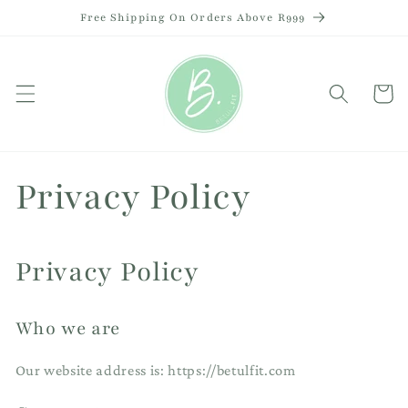
Skip to
Free Shipping On Orders Above R999
content
Cart
Privacy Policy
Privacy Policy
Who we are
Our website address is: https://betulfit.com