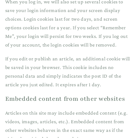
When you log in, we will also set up several cookies to
save your login information and your screen display
choices. Login cookies last for two days, and screen
options cookies last for a year. If you select “Remember
Me”, your login will persist for two weeks. If you log out
of your account, the login cookies will be removed.
If you edit or publish an article, an additional cookie will
be saved in your browser. This cookie includes no
personal data and simply indicates the post ID of the
article you just edited. It expires after 1 day.
Embedded content from other websites
Articles on this site may include embedded content (e.g.
videos, images, articles, etc.). Embedded content from
other websites behaves in the exact same way as if the