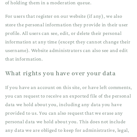
of holding them in a moderation queue.
For users that register on our website (if any), we also
store the personal information they provide in their user
profile. All users can see, edit, or delete their personal
information at any time (except they cannot change their
username). Website administrators can also see and edit
that information.
What rights you have over your data
If you have an account on this site, or have left comments,
you can request to receive an exported file of the personal
data we hold about you, including any data you have
provided to us. You can also request that we erase any
personal data we hold about you. This does not include
any data we are obliged to keep for administrative, legal,