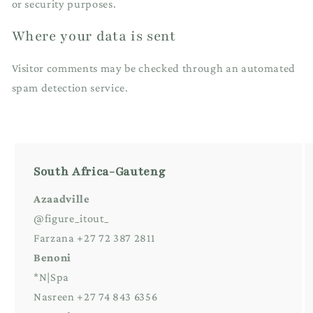
or security purposes.
Where your data is sent
Visitor comments may be checked through an automated
spam detection service.
South Africa-Gauteng
Azaadville
@figure_itout_
Farzana +27 72 387 2811
Benoni
*N|Spa
Nasreen +27 74 843 6356