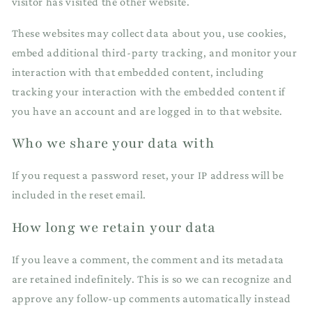
visitor has visited the other website.
These websites may collect data about you, use cookies,
embed additional third-party tracking, and monitor your
interaction with that embedded content, including
tracking your interaction with the embedded content if
you have an account and are logged in to that website.
Who we share your data with
If you request a password reset, your IP address will be
included in the reset email.
How long we retain your data
If you leave a comment, the comment and its metadata
are retained indefinitely. This is so we can recognize and
approve any follow-up comments automatically instead