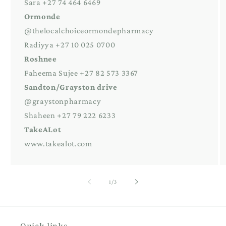
Sara +27 74 464 6469
Ormonde
@thelocalchoiceormondepharmacy
Radiyya +27 10 025 0700
Roshnee
Faheema Sujee +27 82 573 3367
Sandton/Grayston drive
@graystonpharmacy
Shaheen +27 79 222 6233
TakeALot
www.takealot.com
of
1
/
3
Quick links