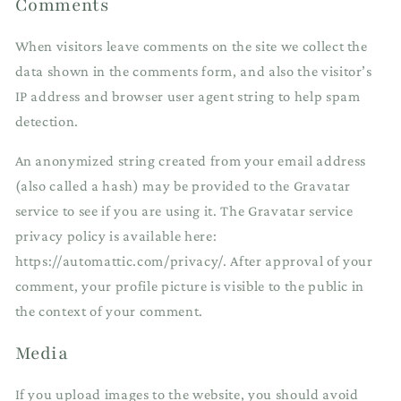
Comments
When visitors leave comments on the site we collect the
data shown in the comments form, and also the visitor’s
IP address and browser user agent string to help spam
detection.
An anonymized string created from your email address
(also called a hash) may be provided to the Gravatar
service to see if you are using it. The Gravatar service
privacy policy is available here:
https://automattic.com/privacy/. After approval of your
comment, your profile picture is visible to the public in
the context of your comment.
Media
If you upload images to the website, you should avoid