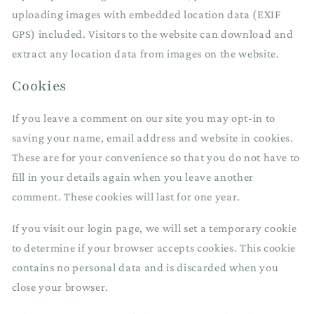
uploading images with embedded location data (EXIF
GPS) included. Visitors to the website can download and
extract any location data from images on the website.
Cookies
If you leave a comment on our site you may opt-in to
saving your name, email address and website in cookies.
These are for your convenience so that you do not have to
fill in your details again when you leave another
comment. These cookies will last for one year.
If you visit our login page, we will set a temporary cookie
to determine if your browser accepts cookies. This cookie
contains no personal data and is discarded when you
close your browser.