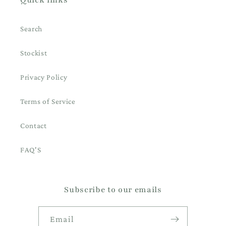
Search
Stockist
Privacy Policy
Terms of Service
Contact
FAQ'S
Subscribe to our emails
Email