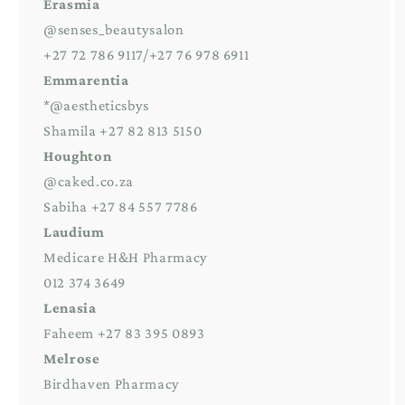
Erasmia
@senses_beautysalon
+27 72 786 9117/+27 76 978 6911
Emmarentia
*@aestheticsbys
Shamila +27 82 813 5150
Houghton
@caked.co.za
Sabiha +27 84 557 7786
Laudium
Medicare H&H Pharmacy
012 374 3649
Lenasia
Faheem +27 83 395 0893
Melrose
Birdhaven Pharmacy