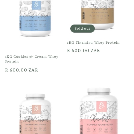
Sold out
1KG Tiramisu Whey Protein
Regular
R 600.00 ZAR
1KG Cookies & Cream Whey
price
Protein
Regular
R 600.00 ZAR
price