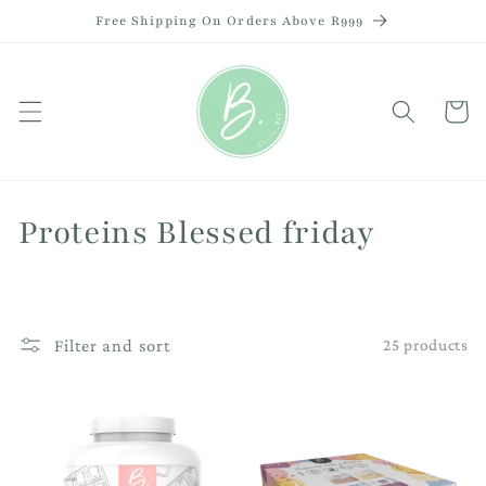
Skip to
Free Shipping On Orders Above R999
content
Cart
C
Proteins Blessed friday
o
l
Filter and sort
25 products
l
e
c