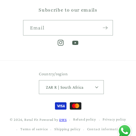
Subscribe to our emails
Email
Instagram
YouTube
Country/region
ZAR R | South Africa
Payment
methods
Refund policy
Privacy policy
© 2026,
Betul Fit
Powered by
DWS
Terms of service
Shipping policy
Contact information