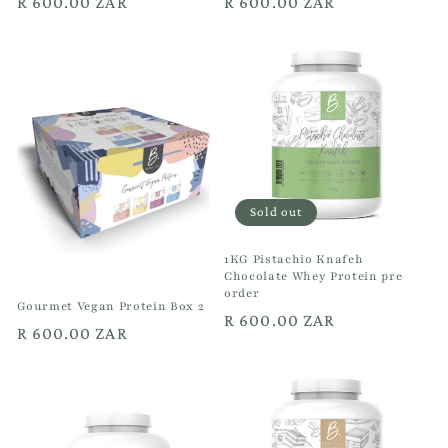
Regular
R 600.00 ZAR
Regular
R 600.00 ZAR
price
price
Sold out
1KG Pistachio Knafeh
Chocolate Whey Protein pre
order
Gourmet Vegan Protein Box 2
Regular
R 600.00 ZAR
Regular
R 600.00 ZAR
price
price