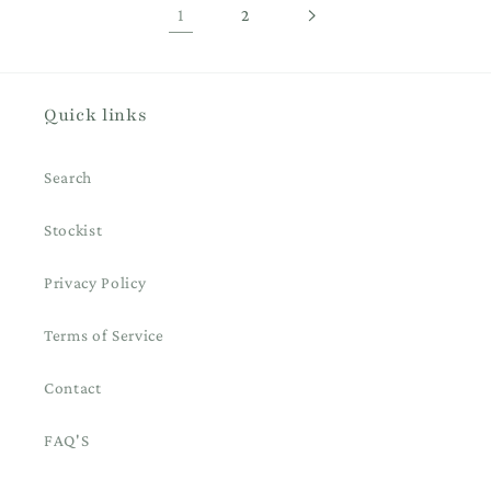
1
2
Quick links
Search
Stockist
Privacy Policy
Terms of Service
Contact
FAQ'S