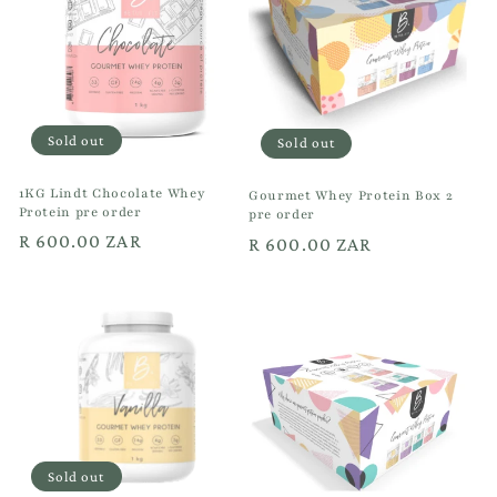
t
i
o
Sold out
Sold out
n
1KG Lindt Chocolate Whey
:
Gourmet Whey Protein Box 2
Protein pre order
pre order
Regular
R 600.00 ZAR
Regular
R 600.00 ZAR
price
price
Sold out