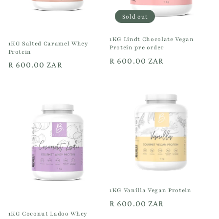
Sold out
1KG Lindt Chocolate Vegan
1KG Salted Caramel Whey
Protein pre order
Protein
Regular
R 600.00 ZAR
Regular
R 600.00 ZAR
price
price
1KG Vanilla Vegan Protein
Regular
R 600.00 ZAR
1KG Coconut Ladoo Whey
price