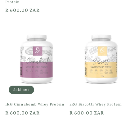
Protein
Regular
R 600.00 ZAR
price
Sold out
1KG Cinnabomb Whey Protein
1KG Biscotti Whey Protein
Regular
R 600.00 ZAR
Regular
R 600.00 ZAR
price
price