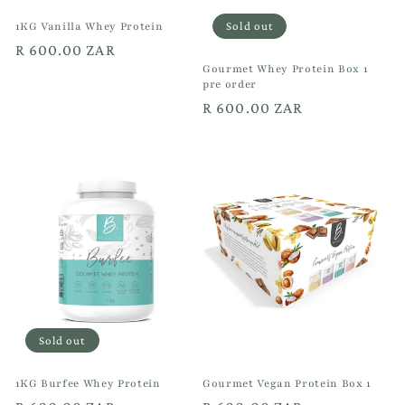
1KG Vanilla Whey Protein
Sold out
Regular
R 600.00 ZAR
Gourmet Whey Protein Box 1
price
pre order
Regular
R 600.00 ZAR
price
Sold out
1KG Burfee Whey Protein
Gourmet Vegan Protein Box 1