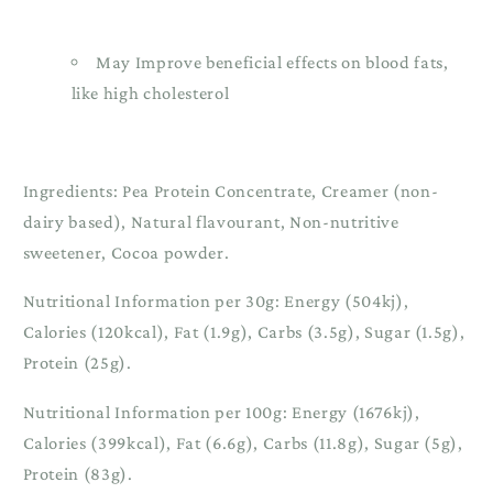
May Improve beneficial effects on blood fats,
like high cholesterol
Ingredients: Pea Protein Concentrate, Creamer (non-
dairy based), Natural flavourant, Non-nutritive
sweetener, Cocoa powder.
Nutritional Information per 30g: Energy (504kj),
Calories (120kcal), Fat (1.9g), Carbs (3.5g), Sugar (1.5g),
Protein (25g).
Nutritional Information per 100g: Energy (1676kj),
Calories (399kcal), Fat (6.6g), Carbs (11.8g), Sugar (5g),
Protein (83g).