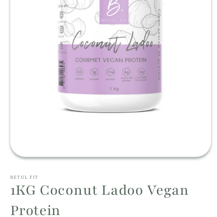
Open
media
1
BETUL FIT
in
1KG Coconut Ladoo Vegan
modal
Protein