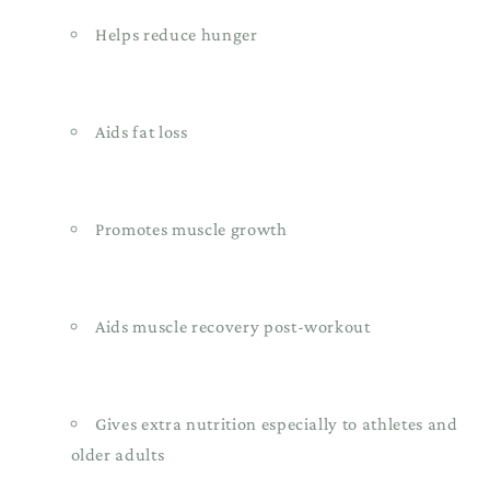
Helps reduce hunger
Aids fat loss
Promotes muscle growth
Aids muscle recovery post-workout
Gives extra nutrition especially to athletes and
older adults