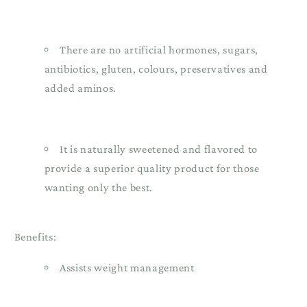
There are no artificial hormones, sugars,
antibiotics, gluten, colours, preservatives and
added aminos.
It is naturally sweetened and flavored to
provide a superior quality product for those
wanting only the best.
Benefits:
Assists weight management