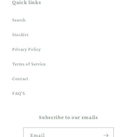
Quick links
Search
Stockist
Privacy Policy
Terms of Service
Contact
FAQ'S
Subscribe to our emails
Email