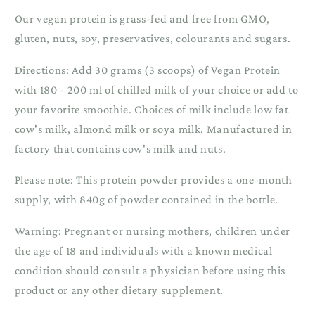
Our vegan protein is grass-fed and free from GMO,
gluten, nuts, soy, preservatives, colourants and sugars.
Directions: Add 30 grams (3 scoops) of Vegan Protein
with 180 - 200 ml of chilled milk of your choice or add to
your favorite smoothie. Choices of milk include low fat
cow's milk, almond milk or soya milk. Manufactured in
factory that contains cow's milk and nuts.
Please note: This protein powder provides a one-month
supply, with 840g of powder contained in the bottle.
Warning: Pregnant or nursing mothers, children under
the age of 18 and individuals with a known medical
condition should consult a physician before using this
product or any other dietary supplement.