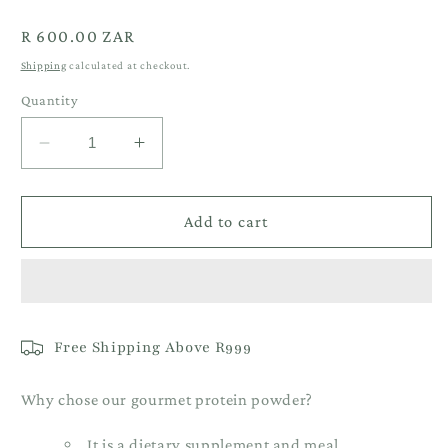
Regular
R 600.00 ZAR
price
Shipping
calculated at checkout.
Quantity
Decrease
Increase
quantity
quantity
for
for
1KG
1KG
Add to cart
Coconut
Coconut
Ladoo
Ladoo
Vegan
Vegan
Protein
Protein
Free Shipping Above R999
Why chose our gourmet protein powder?
It is a dietary supplement and meal