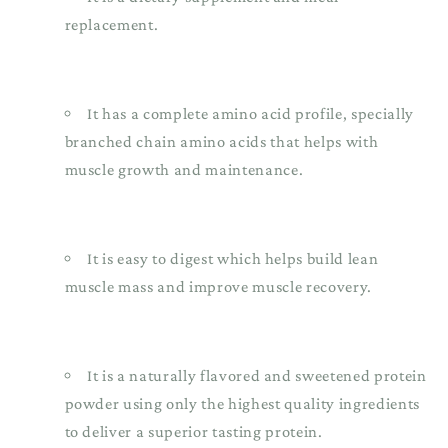
replacement.
It has a complete amino acid profile, specially
branched chain amino acids that helps with
muscle growth and maintenance.
It is easy to digest which helps build lean
muscle mass and improve muscle recovery.
It is a naturally flavored and sweetened protein
powder using only the highest quality ingredients
to deliver a superior tasting protein.