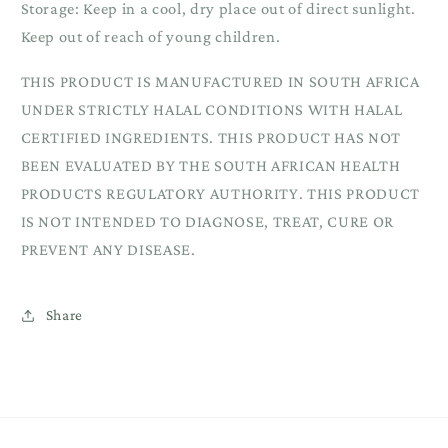
Storage: Keep in a cool, dry place out of direct sunlight.
Keep out of reach of young children.
THIS PRODUCT IS MANUFACTURED IN SOUTH AFRICA
UNDER STRICTLY HALAL CONDITIONS WITH HALAL
CERTIFIED INGREDIENTS. THIS PRODUCT HAS NOT
BEEN EVALUATED BY THE SOUTH AFRICAN HEALTH
PRODUCTS REGULATORY AUTHORITY. THIS PRODUCT
IS NOT INTENDED TO DIAGNOSE, TREAT, CURE OR
PREVENT ANY DISEASE.
Share