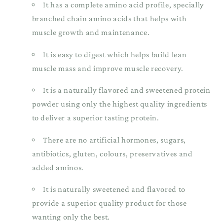
It has a complete amino acid profile, specially
branched chain amino acids that helps with
muscle growth and maintenance.
It is easy to digest which helps build lean
muscle mass and improve muscle recovery.
It is a naturally flavored and sweetened protein
powder using only the highest quality ingredients
to deliver a superior tasting protein.
There are no artificial hormones, sugars,
antibiotics, gluten, colours, preservatives and
added aminos.
It is naturally sweetened and flavored to
provide a superior quality product for those
wanting only the best.