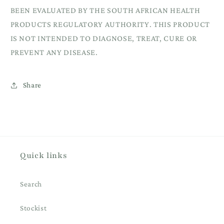
BEEN EVALUATED BY THE SOUTH AFRICAN HEALTH
PRODUCTS REGULATORY AUTHORITY. THIS PRODUCT
IS NOT INTENDED TO DIAGNOSE, TREAT, CURE OR
PREVENT ANY DISEASE.
Share
Quick links
Search
Stockist