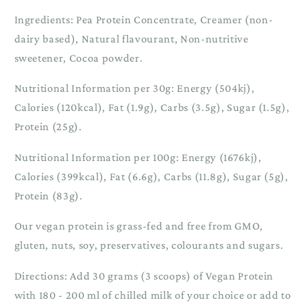
Ingredients: Pea Protein Concentrate, Creamer (non-
dairy based), Natural flavourant, Non-nutritive
sweetener, Cocoa powder.
Nutritional Information per 30g: Energy (504kj),
Calories (120kcal), Fat (1.9g), Carbs (3.5g), Sugar (1.5g),
Protein (25g).
Nutritional Information per 100g: Energy (1676kj),
Calories (399kcal), Fat (6.6g), Carbs (11.8g), Sugar (5g),
Protein (83g).
Our vegan protein is grass-fed and free from GMO,
gluten, nuts, soy, preservatives, colourants and sugars.
Directions: Add 30 grams (3 scoops) of Vegan Protein
with 180 - 200 ml of chilled milk of your choice or add to