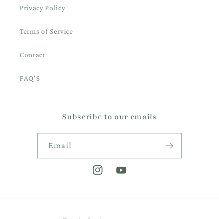
Privacy Policy
Terms of Service
Contact
FAQ'S
Subscribe to our emails
Email
Instagram
YouTube