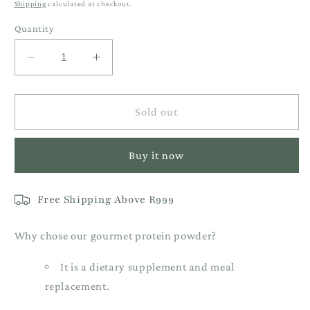
Shipping
calculated at checkout.
Quantity
Decrease
Increase
quantity
quantity
for
for
1KG
1KG
Sold out
Salted
Salted
Caramel
Caramel
Buy it now
Vegan
Vegan
Protein
Protein
Free Shipping Above R999
Why chose our gourmet protein powder?
It is a dietary supplement and meal
replacement.