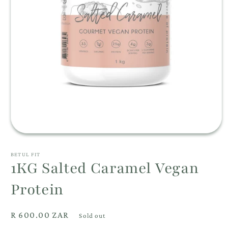
Open
media
1
BETUL FIT
in
1KG Salted Caramel Vegan
modal
Protein
Regular
R 600.00 ZAR
Sold out
price