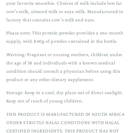
your favorite smoothie. Choices of milk include low fat
cow's milk, almond milk or soya milk. Manufactured in
factory that contains cow's milk and nuts.
Please note: This protein powder provides a one-month
supply, with 840g of powder contained in the bottle.
Warning: Pregnant or nursing mothers, children under
the age of 18 and individuals with a known medical
condition should consult a physician before using this
product or any other dietary supplement.
Storage: Keep in a cool, dry place out of direct sunlight.
Keep out of reach of young children.
THIS PRODUCT IS MANUFACTURED IN SOUTH AFRICA
UNDER STRICTLY HALAL CONDITIONS WITH HALAL
CERTIFIED INGREDIENTS. THIS PRODUCT HAS NOT