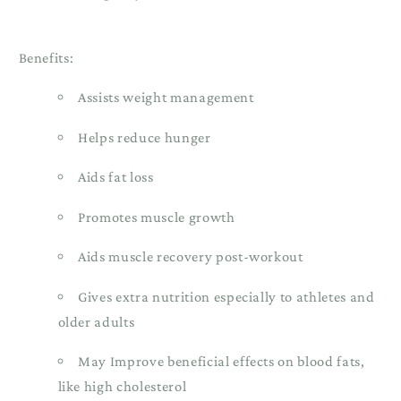
Benefits:
Assists weight management
Helps reduce hunger
Aids fat loss
Promotes muscle growth
Aids muscle recovery post-workout
Gives extra nutrition especially to athletes and
older adults
May Improve beneficial effects on blood fats,
like high cholesterol